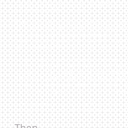
Italy over holidays and birthdays, through wars and l
and postcards sent and received.
An unrealized mother’s dream would become our real
our Italian family in Milan and the Veneto. Trip after 
more than we could have ever imagined. Now we've co
forward to visiting year after year. And after 20+yea
with our Italian family and friends Italy still contin
In October of 2012 we visited Cornedo Vicentino (VI)
locate her birth (1901) and matrimonial certificates (
documents in their archives completing a multi-gener
farm in the hills of the Vicentino and a town in the U
Cornedo city hall who searched for the documents an
grandparents and great grandparents in the municip
In the beginning we were following the unfulfilled d
heritage. In the end, Italy for us would become muc
Then