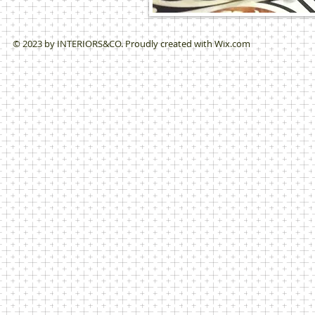
© 2023 by ​INTERIORS&CO. Proudly created with
Wix.com