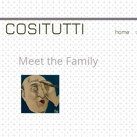
​COSITUTTI
home
Meet the Family
It was our mother's dream to travel to the Italy of o
1920 kept the connection between her family in Northe
traditions of her life in the Veneto region of Italy 