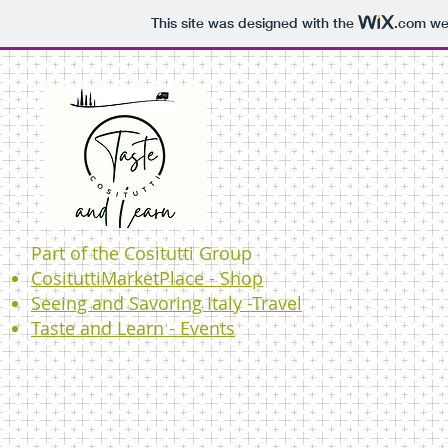
This site was designed with the
.com
web
Part of the Cositutti Group
CosituttiMarketPlace - Shop
Seeing and Savoring Italy -Travel
Taste and Learn - Events